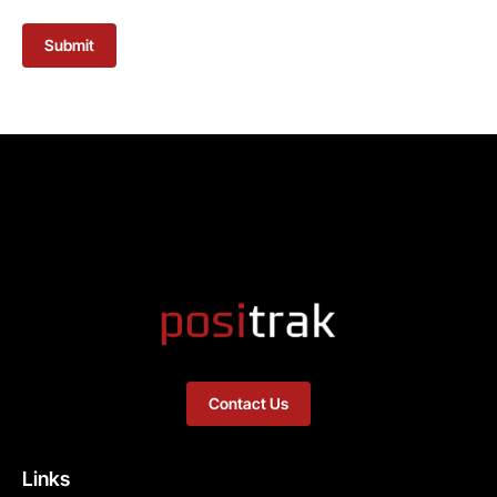
Submit
Contact Us
Links