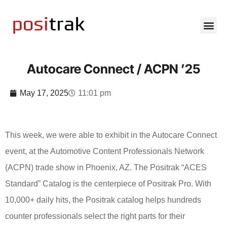
Autocare Connect / ACPN ’25
May 17, 2025
11:01 pm
This week, we were able to exhibit in the Autocare Connect
event, at the Automotive Content Professionals Network
(ACPN) trade show in Phoenix, AZ. The Positrak “ACES
Standard” Catalog is the centerpiece of Positrak Pro. With
10,000+ daily hits, the Positrak catalog helps hundreds
counter professionals select the right parts for their