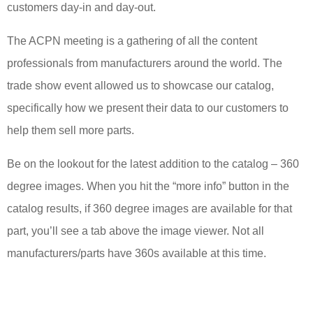
customers day-in and day-out.
The ACPN meeting is a gathering of all the content
professionals from manufacturers around the world. The
trade show event allowed us to showcase our catalog,
specifically how we present their data to our customers to
help them sell more parts.
Be on the lookout for the latest addition to the catalog – 360
degree images. When you hit the “more info” button in the
catalog results, if 360 degree images are available for that
part, you’ll see a tab above the image viewer. Not all
manufacturers/parts have 360s available at this time.