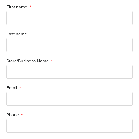
First name
Last name
Store/Business Name
Email
Phone