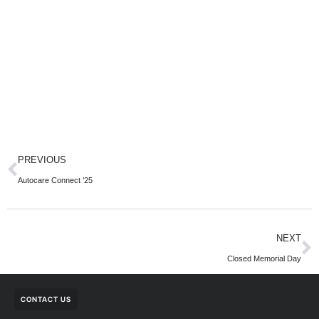
PREVIOUS
Autocare Connect ’25
NEXT
Closed Memorial Day
CONTACT US