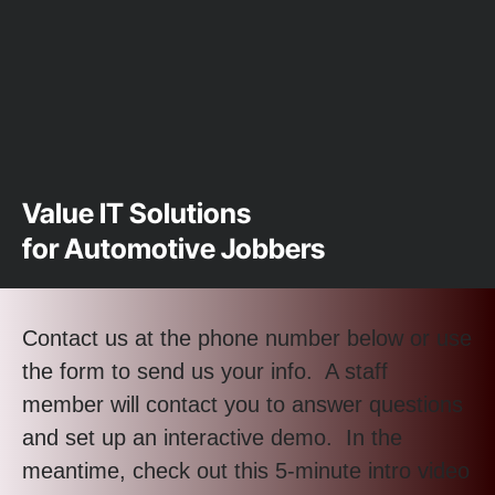
Value IT Solutions
for Automotive Jobbers
Contact us at the phone number below or use
the form to send us your info. A staff
member will contact you to answer questions
and set up an interactive demo. In the
meantime, check out this 5-minute intro video