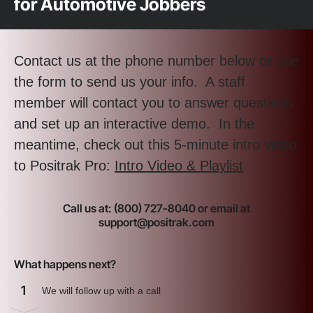
for Automotive Jobbers
Contact us at the phone number below or use
the form to send us your info. A staff
member will contact you to answer questions
and set up an interactive demo. In the
meantime, check out this 5-minute intro video
to Positrak Pro:
Intro Video & Playlist
Call us at: (800) 727-8040 or email at
support@positrak.com
What happens next?
1
We will follow up with a call