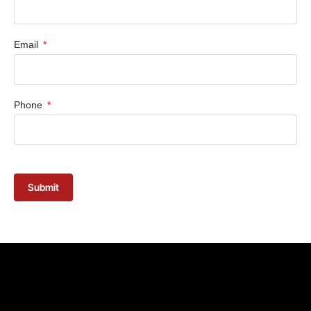
Email
Phone
Submit