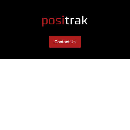
Contact Us
Links
Home
PositrakSupport.com
About
Remote Access Download
Integrations – Software
Integrations – Hardware
News Feed
Contact