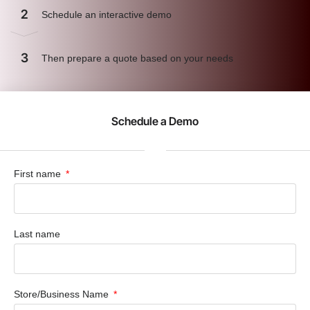
2
Schedule an interactive demo
3
Then prepare a quote based on your needs
Schedule a Demo
First name
Last name
Store/Business Name