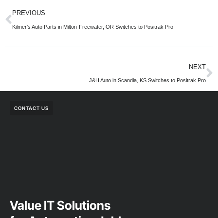
PREVIOUS
Kilmer’s Auto Parts in Milton-Freewater, OR Switches to Positrak Pro
NEXT
J&H Auto in Scandia, KS Switches to Positrak Pro
CONTACT US
Value IT Solutions