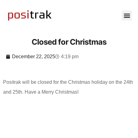
Closed for Christmas
December 22, 2025
4:19 pm
Positrak will be closed for the Christmas holiday on the 24th
and 25th. Have a Merry Christmas!