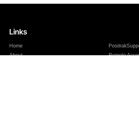
Links
Home
PositrakSupp
About
Remote Acce
Integrations – Software
Integrations – Hardware
News Feed
Contact