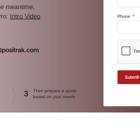
the meantime,
Pro:
Intro Video
Phone
t@positrak.com
Submit
Then prepare a quote
3
based on your needs