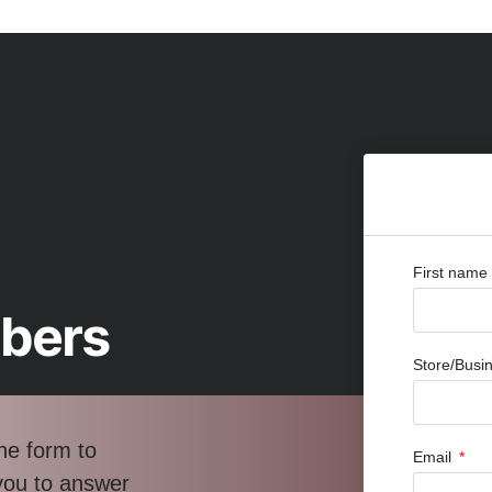
First name
bbers
Store/Bus
he form to
Email
 you to answer