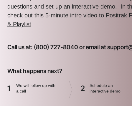
questions and set up an interactive demo. In 
check out this 5-minute intro video to Positrak 
& Playlist
Call us at: (800) 727-8040 or email at suppor
What happens next?
We will follow up with
Schedule an
1
2
a call
interactive demo