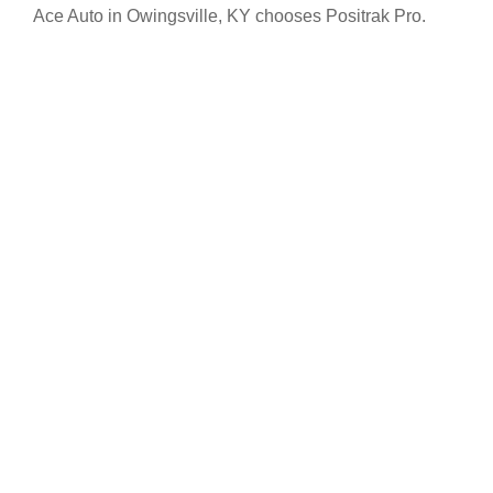
Ace Auto in Owingsville, KY chooses Positrak Pro.