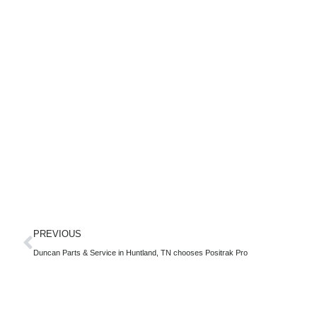
PREVIOUS
Duncan Parts & Service in Huntland, TN chooses Positrak Pro