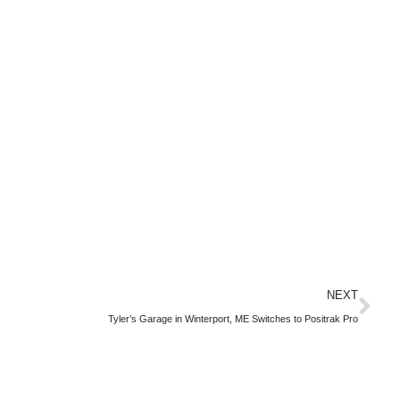
NEXT
Tyler’s Garage in Winterport, ME Switches to Positrak Pro