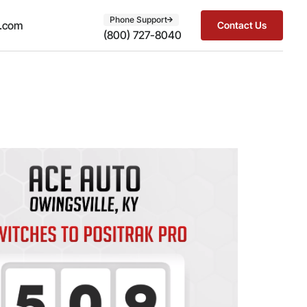
Phone Support
t.com
Contact Us
(800) 727-8040