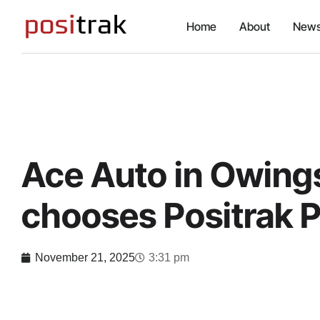
Home
About
News
Ace Auto in Owings
chooses Positrak 
November 21, 2025
3:31 pm