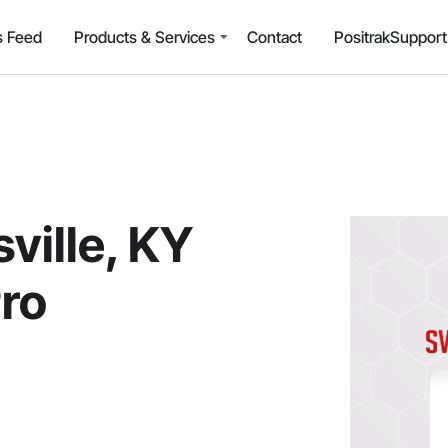
 Feed
Products & Services
Contact
PositrakSuppor
ville, KY
Pro