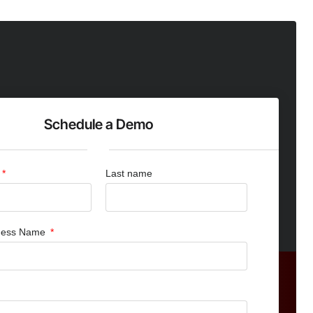
Schedule a Demo
Last name
iness Name