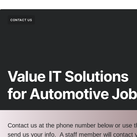
CONTACT US
Value IT Solutions
for Automotive Jo
Contact us at the phone number below or use t
send us your info. A staff member will contact