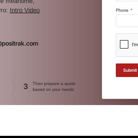
the meantime,
Pro:
Intro Video
Phone
t@positrak.com
Submit
Then prepare a quote
3
based on your needs