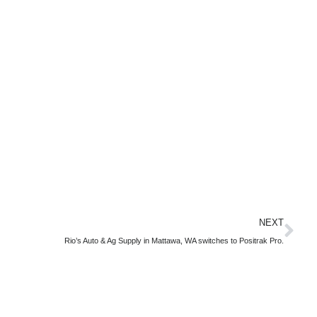
NEXT
Rio’s Auto & Ag Supply in Mattawa, WA switches to Positrak Pro.