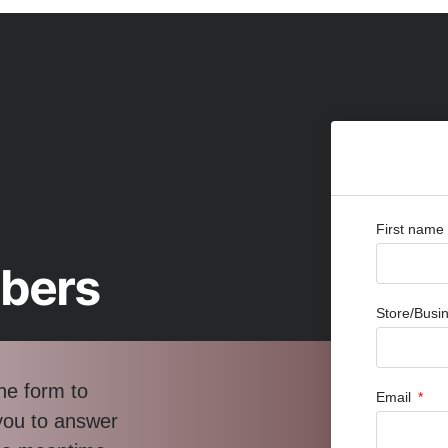
First name
bbers
Store/Bus
he form to
Email
 you to answer