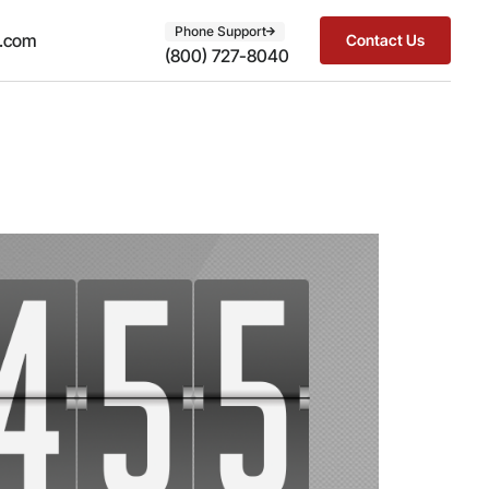
Phone Support
t.com
Contact Us
(800) 727-8040