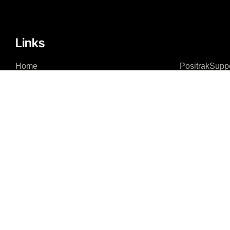
Links
Home
PositrakSupp
About
Remote Acce
Integrations – Software
Integrations – Hardware
News Feed
Contact