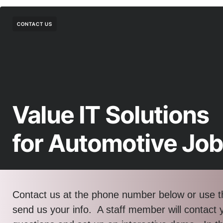
CONTACT US
Value IT Solutions
for Automotive Jo
Contact us at the phone number below or use t
send us your info. A staff member will contact