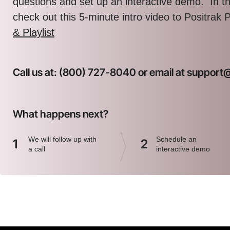
questions and set up an interactive demo. In 
check out this 5-minute intro video to Positrak 
& Playlist
Call us at: (800) 727-8040 or email at suppor
What happens next?
We will follow up with
Schedule an
1
2
a call
interactive demo