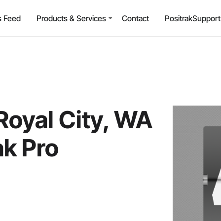
 Feed
Products & Services
Contact
PositrakSuppor
Royal City, WA
ak Pro