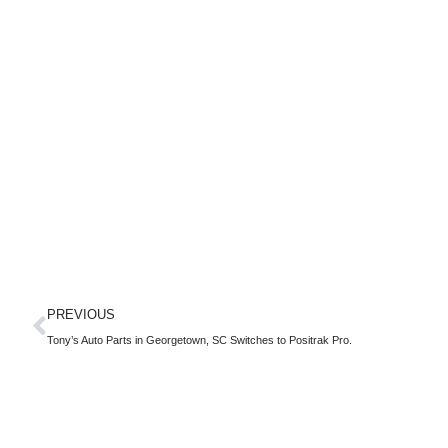
PREVIOUS
Tony’s Auto Parts in Georgetown, SC Switches to Positrak Pro.