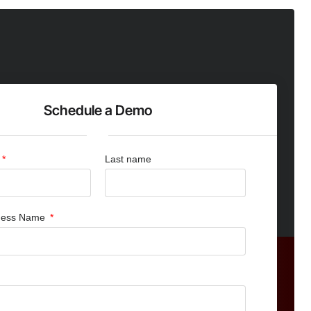
Schedule a Demo
Last name
iness Name