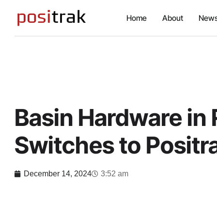
Home
About
News
Basin Hardware in 
Switches to Positr
December 14, 2024
3:52 am