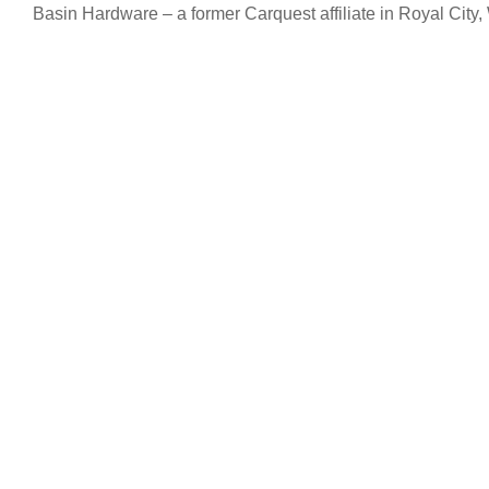
Basin Hardware – a former Carquest affiliate in Royal City,