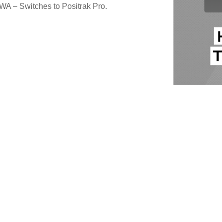
 WA – Switches to Positrak Pro.