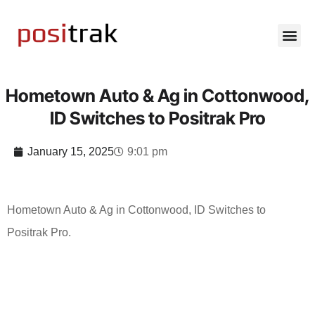
Hometown Auto & Ag in Cottonwood,
ID Switches to Positrak Pro
January 15, 2025
9:01 pm
Hometown Auto & Ag in Cottonwood, ID Switches to
Positrak Pro.