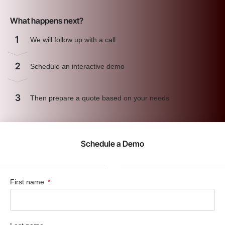
What happens next?
1
We will follow up with a call
2
Schedule an interactive demo
3
Then prepare a quote based on your needs
Schedule a Demo
First name