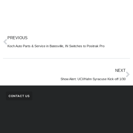
PREVIOUS
Koch Auto Parts & Service in Batesville, IN Switches to Positrak Pro
NEXT
Show Alert: UCI/Hahn Syracuse Kick-off 1/30
CONTACT US