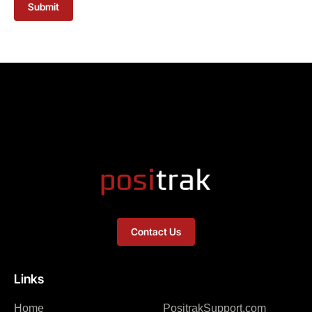
Submit
Contact Us
Links
Home
PositrakSupport.com