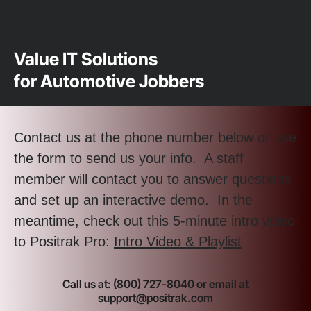
Value IT Solutions
for Automotive Jobbers
Contact us at the phone number below or use
the form to send us your info. A staff
member will contact you to answer questions
and set up an interactive demo. In the
meantime, check out this 5-minute intro video
to Positrak Pro:
Intro Video & Playlist
Call us at: (800) 727-8040 or email at
support@positrak.com