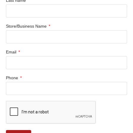
Last name
Store/Business Name
Email
Phone