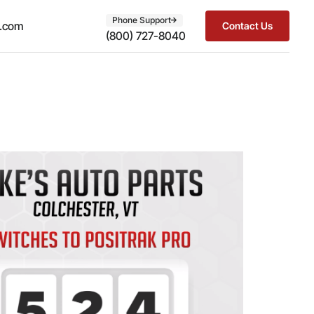
Phone Support
t.com
Contact Us
(800) 727-8040