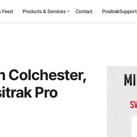
 Feed
Products & Services
Contact
PositrakSuppor
n Colchester,
itrak Pro