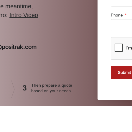
the meantime,
Pro:
Intro Video
Phone
t@positrak.com
Submit
Then prepare a quote
3
based on your needs