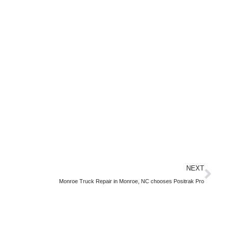
NEXT
Monroe Truck Repair in Monroe, NC chooses Positrak Pro