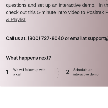
questions and set up an interactive demo. In 
check out this 5-minute intro video to Positrak 
& Playlist
Call us at: (800) 727-8040 or email at suppor
What happens next?
We will follow up with
Schedule an
1
2
a call
interactive demo