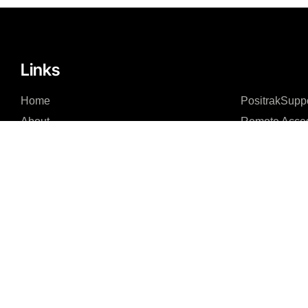
Links
Home
PositrakSupp
About
Remote Acce
Integrations – Software
Integrations – Hardware
News Feed
Contact