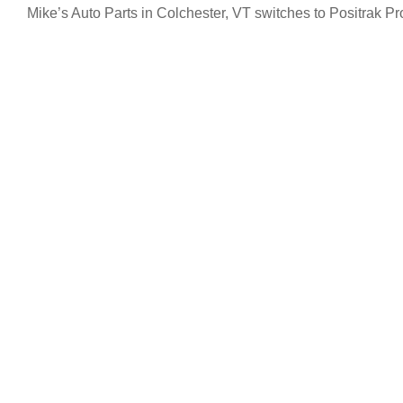
Mike’s Auto Parts in Colchester, VT switches to Positrak Pr