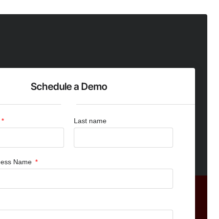
Schedule a Demo
Last name
iness Name