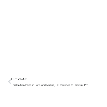
PREVIOUS
Todd’s Auto Parts in Loris and Mullins, SC switches to Positrak Pro