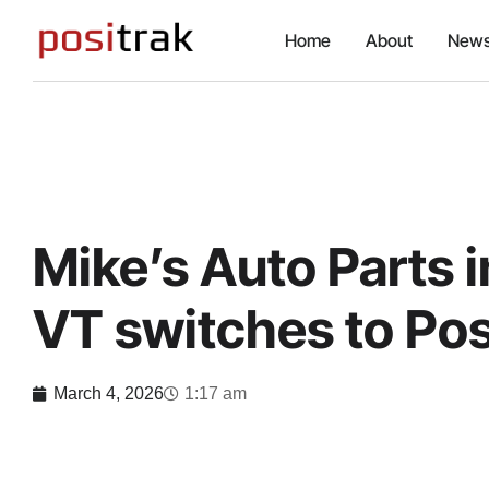
Home
About
News
Mike’s Auto Parts i
VT switches to Pos
March 4, 2026
1:17 am