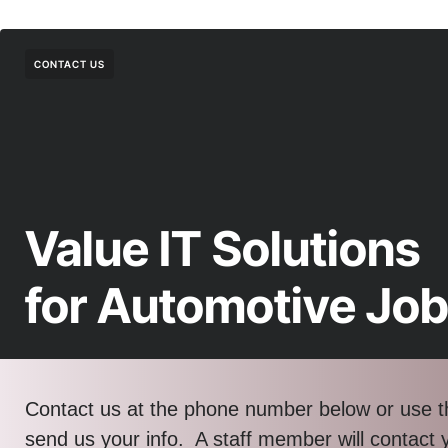
CONTACT US
Value IT Solutions
for Automotive Jo
Contact us at the phone number below or use t
send us your info. A staff member will contact