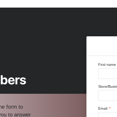
First name
bbers
Store/Bus
he form to
Email
 you to answer