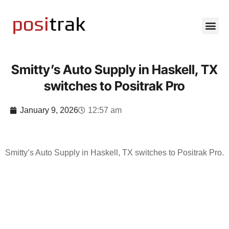
Smitty’s Auto Supply in Haskell, TX
switches to Positrak Pro
January 9, 2026
12:57 am
Smitty’s Auto Supply in Haskell, TX switches to Positrak Pro.