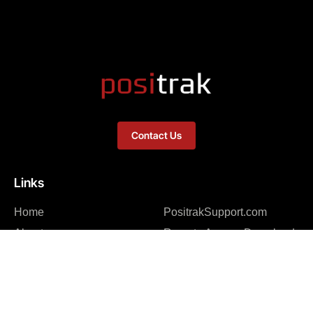
Contact Us
Links
Home
PositrakSupport.com
About
Remote Access Download
Integrations – Software
Integrations – Hardware
News Feed