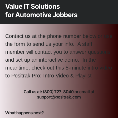
Value IT Solutions
for Automotive Jobbers
Contact us at the phone number below or use
the form to send us your info. A staff
member will contact you to answer questions
and set up an interactive demo. In the
meantime, check out this 5-minute intro video
to Positrak Pro:
Intro Video & Playlist
Call us at: (800) 727-8040 or email at
support@positrak.com
What happens next?