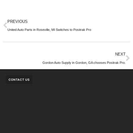
PREVIOUS
United Auto Parts in Roseville, MI Switches to Positrak Pro
NEXT
Gordon Auto Supply in Gordon, GA chooses Positrak Pro.
CONTACT US