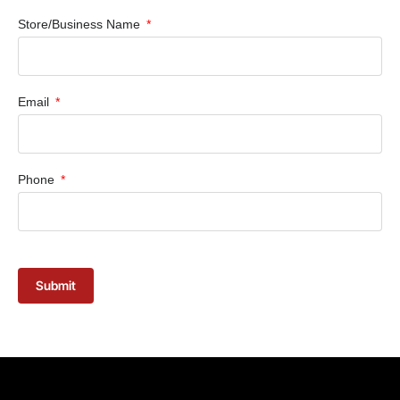
Store/Business Name
Email
Phone
Submit