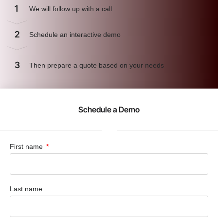
1
We will follow up with a call
2
Schedule an interactive demo
3
Then prepare a quote based on your needs
Schedule a Demo
First name
Last name