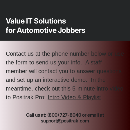
Value IT Solutions
for Automotive Jobbers
Contact us at the phone number below or use
the form to send us your info. A staff
member will contact you to answer questions
and set up an interactive demo. In the
meantime, check out this 5-minute intro video
to Positrak Pro:
Intro Video & Playlist
Call us at: (800) 727-8040 or email at
support@positrak.com