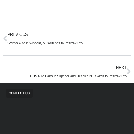
PREVIOUS
Smith’s Auto in Windom, MI switches to Positrak Pro
NEXT
GHS Auto Parts in Superior and Deshler, NE switch to Positrak Pro
CONTACT US