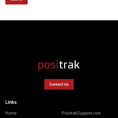
Contact Us
Links
Home
PositrakSupport.com