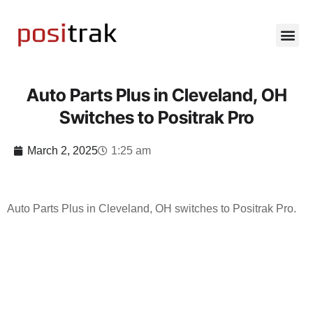
Auto Parts Plus in Cleveland, OH
Switches to Positrak Pro
March 2, 2025
1:25 am
Auto Parts Plus in Cleveland, OH switches to Positrak Pro.