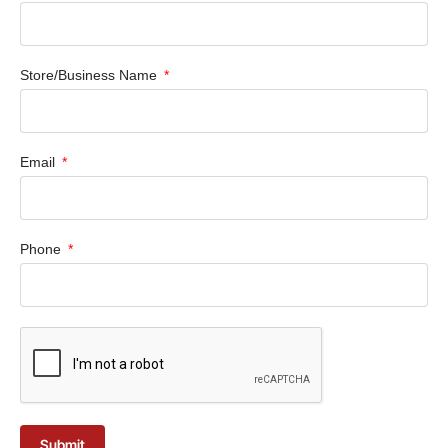
Store/Business Name
Email
Phone
Submit