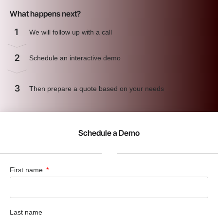
What happens next?
1
We will follow up with a call
2
Schedule an interactive demo
3
Then prepare a quote based on your needs
Schedule a Demo
First name
Last name