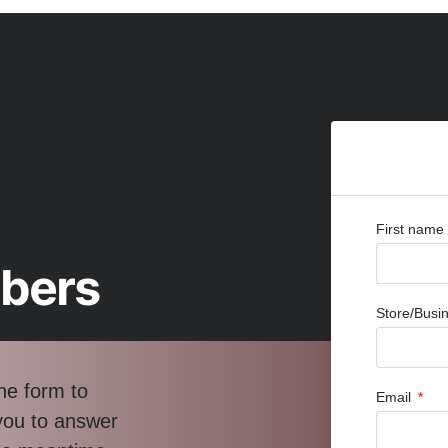
First name
bbers
Store/Bus
he form to
Email
 you to answer