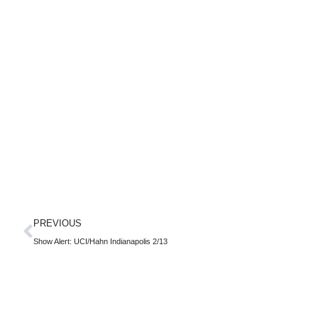
PREVIOUS
Show Alert: UCI/Hahn Indianapolis 2/13