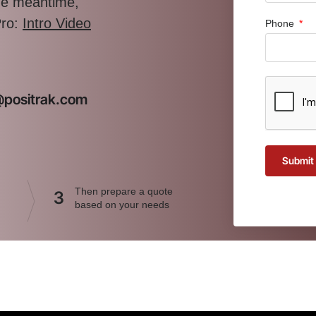
the meantime,
Pro:
Intro Video
Phone
t@positrak.com
Submit
Then prepare a quote
3
based on your needs