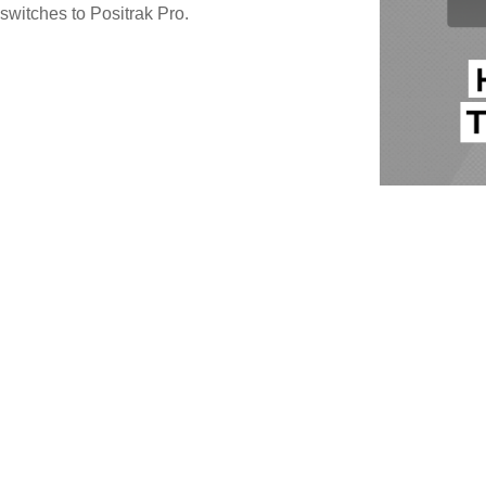
switches to Positrak Pro.