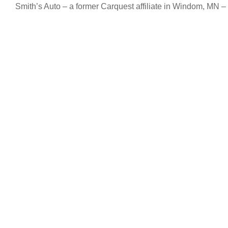
Smith’s Auto – a former Carquest affiliate in Windom, MN – 