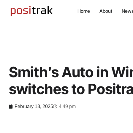
Home
About
News
Smith’s Auto in W
switches to Positr
February 18, 2025
4:49 pm