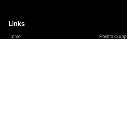
Links
Home
PositrakSupp
About
Remote Acce
Integrations – Software
Integrations – Hardware
News Feed
Contact