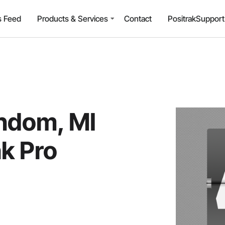
 Feed
Products & Services
Contact
PositrakSuppor
indom, MI
ak Pro