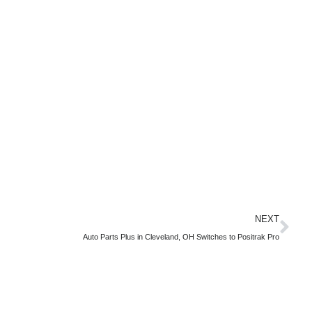
NEXT
Auto Parts Plus in Cleveland, OH Switches to Positrak Pro