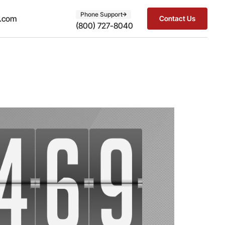
Phone Support
t.com
Contact Us
(800) 727-8040