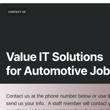
CONTACT US
Value IT Solutions
for Automotive Jo
Contact us at the phone number below or use t
send us your info. A staff member will contact