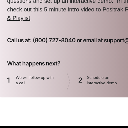
questions and set up an interactive demo. In 
check out this 5-minute intro video to Positrak 
& Playlist
Call us at: (800) 727-8040 or email at suppor
What happens next?
We will follow up with
Schedule an
1
2
a call
interactive demo