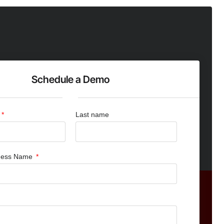
Schedule a Demo
Last name
iness Name